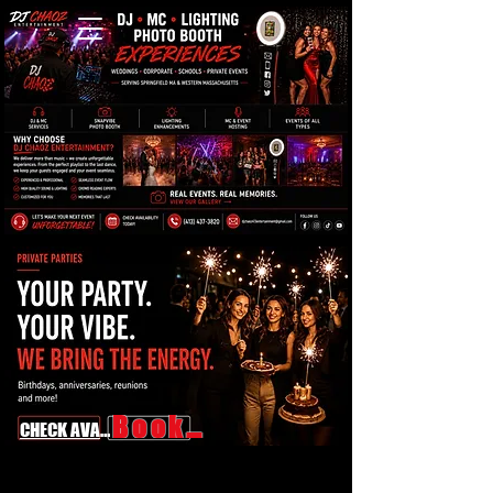
Book Now
CHECK AVAILABILITY