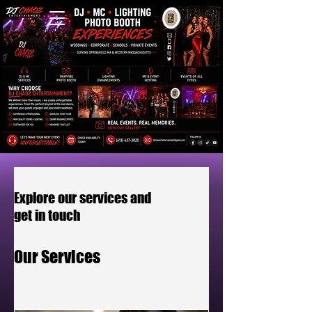
Explore our services and
get in touch
Our Services