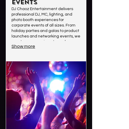
Events
DJ Chaoz Entertainment delivers
professional DJ, MC, lighting, and
photo booth experiences for
corporate events of all sizes. From
holiday parties and galas to product
launches and networking events, we
create an engaging atmosphere
Show more
with high-quality sound, smooth
event flow, and crowd-focused
entertainment. Clients choose us for
our professionalism, reliability,
energy, and ability to create
memorable experiences that leave
a lasting impression.