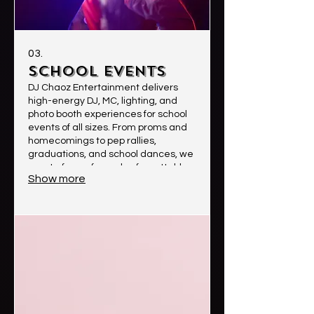
03.
School Events
DJ Chaoz Entertainment delivers
high-energy DJ, MC, lighting, and
photo booth experiences for school
events of all sizes. From proms and
homecomings to pep rallies,
graduations, and school dances, we
create fun, safe, and unforgettable
Show more
experiences students will love.
Clients choose us for our
professionalism, crowd
engagement, clean music options,
high-quality sound, and ability to
keep the energy high while creating
lasting memories.