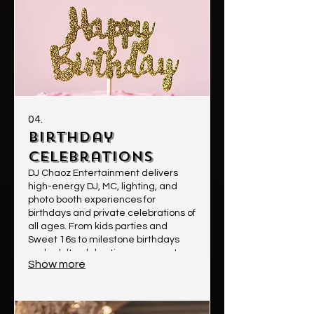
04.
Birthday
Celebrations
DJ Chaoz Entertainment delivers
high-energy DJ, MC, lighting, and
photo booth experiences for
birthdays and private celebrations of
all ages. From kids parties and
Sweet 16s to milestone birthdays
and adult celebrations, we create
Show more
fun, memorable experiences with
great music, crowd engagement,
and professional sound & lighting.
Clients choose us for our energy,