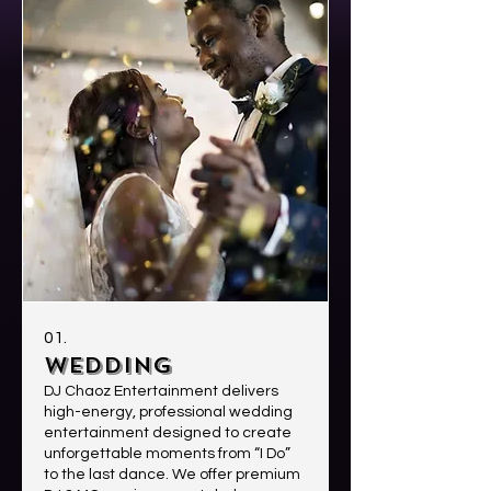
01.
WEDDING
DJ Chaoz Entertainment delivers
high-energy, professional wedding
entertainment designed to create
unforgettable moments from “I Do”
to the last dance. We offer premium