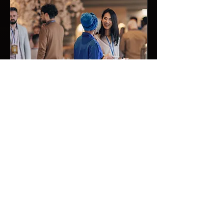
professionalism, customized
playlists, and ability to keep the party
vibe going all night long.
05.
Private Events
DJ Chaoz Entertainment delivers
professional DJ, MC, lighting, and
photo booth experiences for private
events of all sizes. From
anniversaries and family gatherings
to reunions, celebrations, and